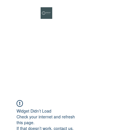
SERROUKH CPM
Construction
Project
Management
Your Project Completion
Partner
Widget Didn’t Load
Check your internet and refresh
this page.
If that doesn’t work, contact us.